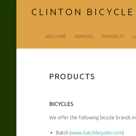
CLINTON BICYCLE
Clinton
Skip
WELCOME
SERVICES
PRODUCTS
G
Bicycle
to
PRODUCTS
Shop
content
BICYCLES
LLC
We offer the following bicycle brands in 
Batch (
www.batchbicycles.com
)
site