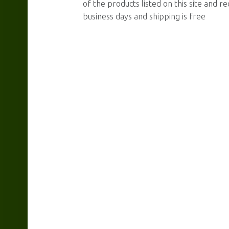
of the products listed on this site and re
business days and shipping is free