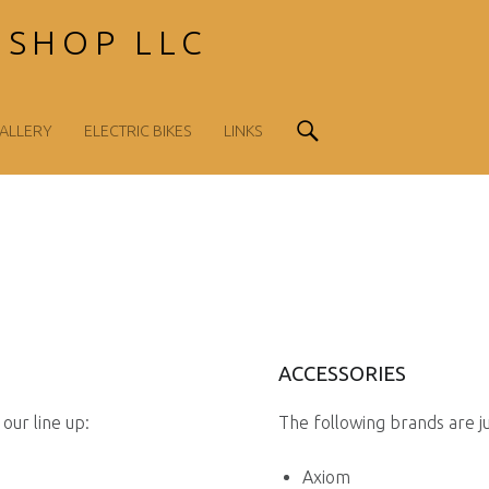
 SHOP LLC
Search
ALLERY
ELECTRIC BIKES
LINKS
ACCESSORIES
our line up:
The following brands are j
Axiom