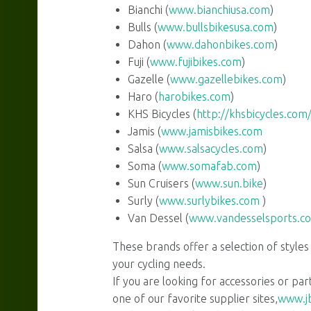
Bianchi (
www.bianchiusa.com
)
Bulls (
www.bullsbikesusa.com
)
Dahon (
www.dahonbikes.com
)
navigation
Fuji (
www.fujibikes.com
)
Gazelle (
www.gazellebikes.com
)
Haro (
harobikes.com
)
KHS Bicycles (
http://khsbicycles.com
Jamis (
www.jamisbikes.com
Salsa (
www.salsacycles.com
)
Soma (
www.somafab.com
)
Sun Cruisers (
www.sun.bike
)
Surly (
www.surlybikes.com
)
Van Dessel (
www.vandesselsports.c
These brands offer a selection of styles
your cycling needs.
If you are looking for accessories or part
one of our favorite supplier sites,
www.jb