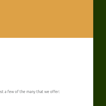
ust a few of the many that we offer: