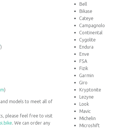
Bell
Bikase
Cateye
Campagnolo
Continental
Cygolite
/
)
Endura
Enve
FSA
Fizik
Garmin
Giro
om
)
Kryptonite
Lezyne
 and models to meet all of
Look
Mavic
s, please feel free to visit
Michelin
i.bike
. We can order any
Microshift