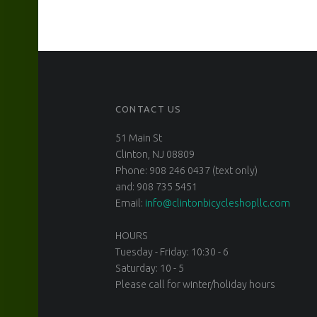
CONTACT US
51 Main St
Clinton, NJ 08809
Phone: 908 246 0437 (text only)
and: 908 735 5451
Email:
info@clintonbicycleshopllc.com
HOURS
Tuesday - Friday: 10:30 - 6
Saturday: 10 - 5
Please call for winter/holiday hours