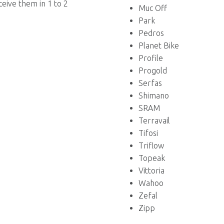
ceive them in 1 to 2
Muc Off
Park
Pedros
Planet Bike
Profile
Progold
Serfas
Shimano
SRAM
Terravail
Tifosi
Triflow
Topeak
Vittoria
Wahoo
Zefal
Zipp